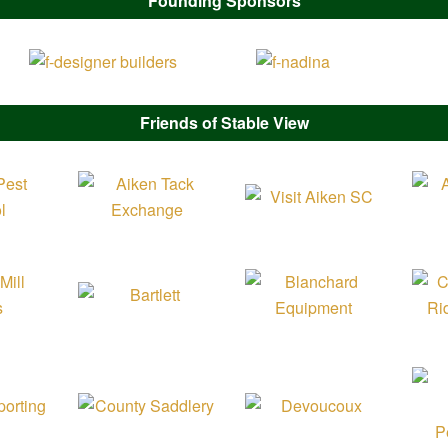
Founding Sponsors
Friends of Stable View