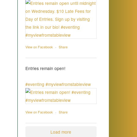
View on Facebook
·
Share
Entries remain open!
#eventing
#myviewfromstableview
View on Facebook
·
Share
Load more