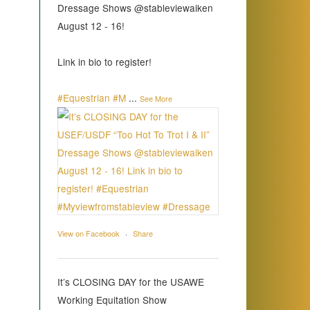
Dressage Shows @stableviewaiken
August 12 - 16!
Link in bio to register!
#Equestrian
#M
...
See More
View on Facebook
·
Share
It’s CLOSING DAY for the USAWE
Working Equitation Show