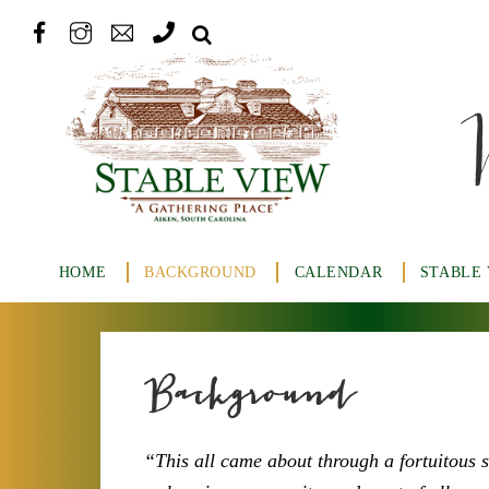
HOME
BACKGROUND
CALENDAR
STABLE
Background
“This all came about through a fortuitous 