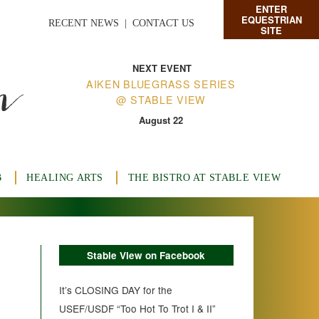
ENTER
EQUESTRIAN
RECENT NEWS
|
CONTACT US
SITE
n
NEXT EVENT
AIKEN BLUEGRASS SERIES
@ STABLE VIEW
August 22
B
HEALING ARTS
THE BISTRO AT STABLE VIEW
Stable View on Facebook
It’s CLOSING DAY for the
USEF/USDF “Too Hot To Trot I & II”