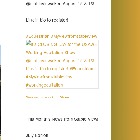
@stableviewaiken August 15 & 16!
Link in bio to register!
#Equestrian
#Myviewfromstableview
View on Facebook
·
Share
This Month’s News from Stable View!
July Edition!