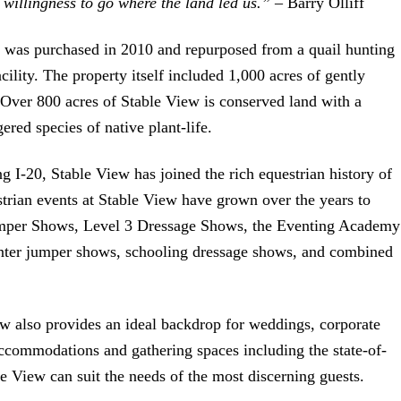
willingness to go where the land led us.”
– Barry Olliff
” was purchased in 2010 and repurposed from a quail hunting
acility. The property itself included 1,000 acres of gently
s. Over 800 acres of Stable View is conserved land with a
ered species of native plant-life.
ng I-20, Stable View has joined the rich equestrian history of
trian events at Stable View have grown over the years to
umper Shows, Level 3 Dressage Shows, the Eventing Academy
unter jumper shows, schooling dressage shows, and combined
ew also provides an ideal backdrop for weddings, corporate
accommodations and gathering spaces including the state-of-
e View can suit the needs of the most discerning guests.