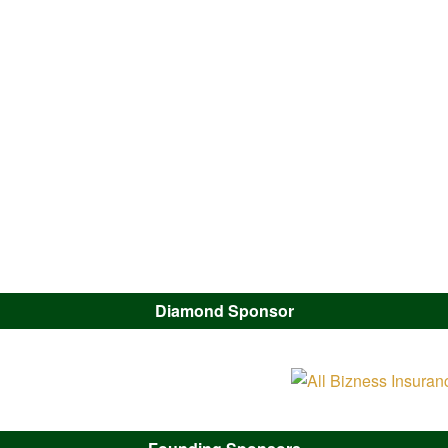
Diamond Sponsor