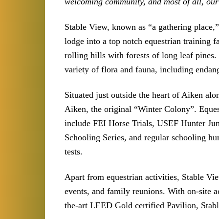
welcoming community, and most of all, our 
Stable View, known as “a gathering place,
lodge into a top notch equestrian training f
rolling hills with forests of long leaf pine
variety of flora and fauna, including endang
Situated just outside the heart of Aiken alo
Aiken, the original “Winter Colony”. Eques
include FEI Horse Trials, USEF Hunter J
Schooling Series, and regular schooling h
tests.
Apart from equestrian activities, Stable Vi
events, and family reunions. With on-site 
the-art LEED Gold certified Pavilion, Stabl