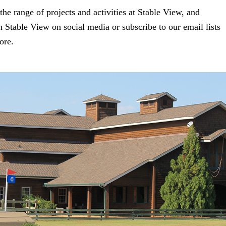
the range of projects and activities at Stable View, and
 Stable View on social media or subscribe to our email lists
ore.