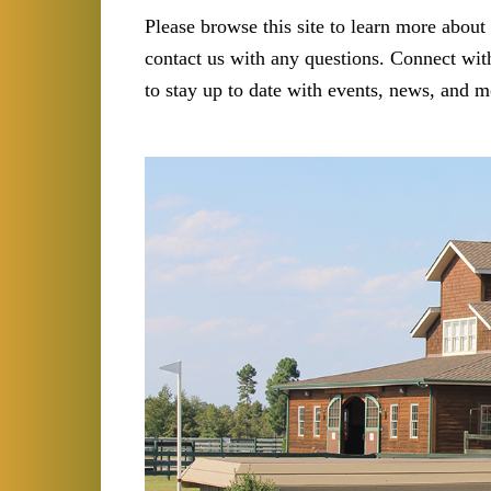
Please browse this site to learn more about 
contact us with any questions. Connect with
to stay up to date with events, news, and m