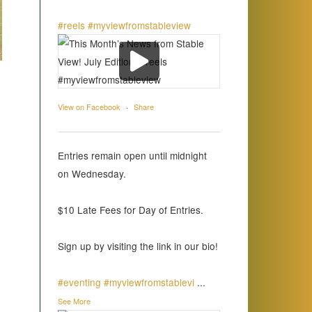
#reels
#myviewfromstableview
View on Facebook
·
Share
Entries remain open until midnight
on Wednesday.
$10 Late Fees for Day of Entries.
Sign up by visiting the link in our bio!
#eventing
#myviewfromstablevi
...
See More