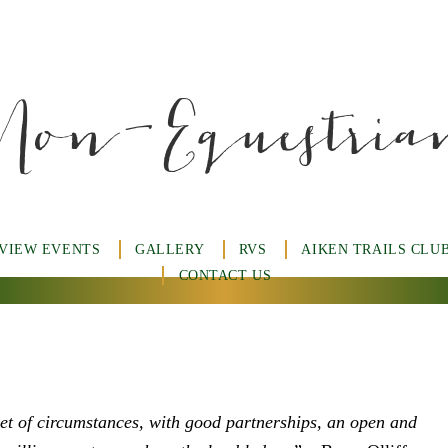
Non-Equestria
 VIEW EVENTS
GALLERY
RVS
AIKEN TRAILS CLU
CONTACT US
set of circumstances, with good partnerships, an open and