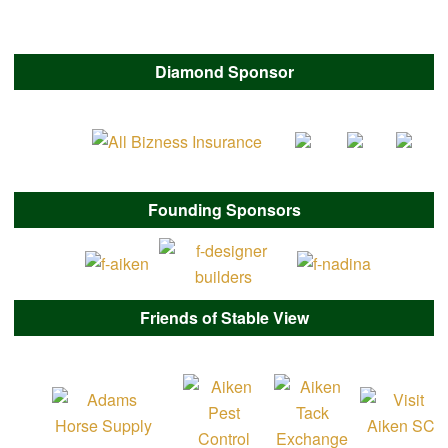
Diamond Sponsor
Founding Sponsors
Friends of Stable View