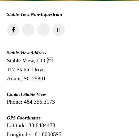
Stable View Non-Equestrian
Stable View Address
Stable View, LLC
117 Stable Drive
Aiken, SC 29801
Contact Stable View
Phone: 484.356.3173
GPS Coordinates
Latitude: 33.6484478
Longitude: -81.8000595