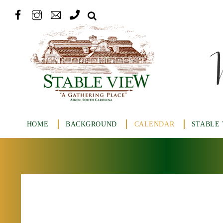
HOME
BACKGROUND
CALENDAR
STABLE