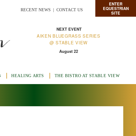
ENTER
EQUESTRIAN
RECENT NEWS
|
CONTACT US
SITE
n
NEXT EVENT
AIKEN BLUEGRASS SERIES
@ STABLE VIEW
August 22
B
HEALING ARTS
THE BISTRO AT STABLE VIEW