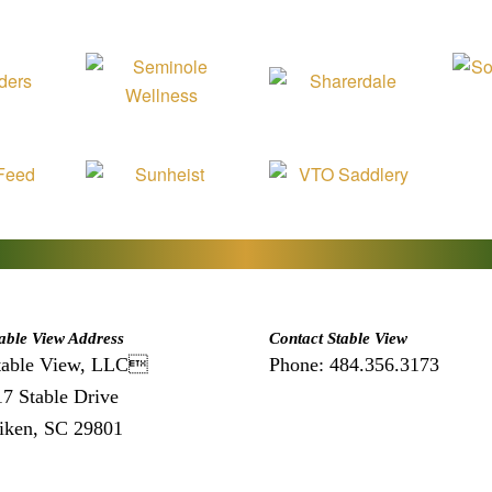
able View Address
Contact Stable View
table View, LLC
Phone: 484.356.3173
17 Stable Drive
iken, SC 29801