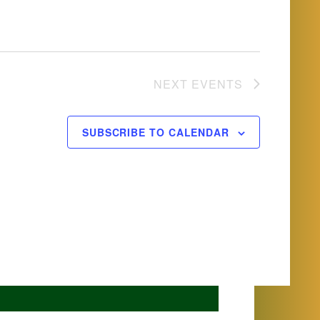
NEXT
EVENTS
SUBSCRIBE TO CALENDAR