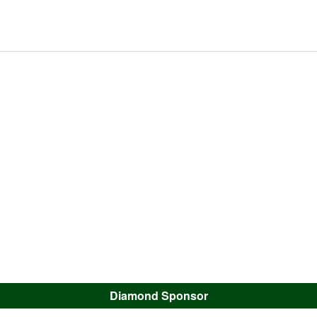
Diamond Sponsor