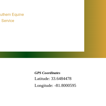
GPS Coordinates
Latitude: 33.6484478
Longitude: -81.8000595