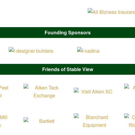
Founding Sponsors
Friends of Stable View