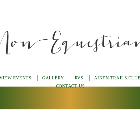
Non-Equestria
 VIEW EVENTS
GALLERY
RVS
AIKEN TRAILS CLU
CONTACT US