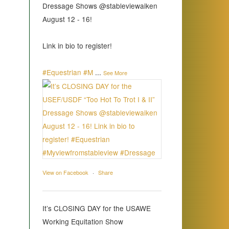
Dressage Shows @stableviewaiken
August 12 - 16!
Link in bio to register!
#Equestrian
#M
...
See More
View on Facebook
·
Share
It’s CLOSING DAY for the USAWE
Working Equitation Show