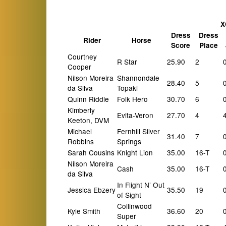
X
Dress
Dress
Rider
Horse
Score
Place
Courtney
R Star
25.90
2
Cooper
Nilson Moreira
Shannondale
28.40
5
da Silva
Topaki
Quinn Riddle
Folk Hero
30.70
6
Kimberly
Evita-Veron
27.70
4
Keeton, DVM
Michael
Fernhill Silver
31.40
7
Robbins
Springs
Sarah Cousins
Knight Lion
35.00
16-T
Nilson Moreira
Cash
35.00
16-T
da Silva
In Flight N’ Out
Jessica Ebzery
35.50
19
of Sight
Collinwood
Kyle Smith
36.60
20
Super