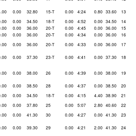
4.00
0.00
32.80
15-T
0.00
4:24
0.80
33.60
13
0.00
0.00
34.50
18-T
0.00
4:52
0.00
34.50
14
0.00
0.00
36.00
20-T
0.00
4:45
0.00
36.00
15
0.00
0.00
36.00
20-T
0.00
4:34
0.00
36.00
16
0.00
0.00
36.00
20-T
0.00
4:33
0.00
36.00
17
0.00
0.00
37.30
23-T
0.00
4:41
0.00
37.30
18
0.00
0.00
38.00
26
0.00
4:39
0.00
38.00
19
0.00
0.00
38.50
28
0.00
4:37
0.00
38.50
20
0.00
0.00
34.50
18-T
0.00
4:15
4.40
38.90
21
0.00
0.00
37.80
25
0.00
5:07
2.80
40.60
22
0.00
0.00
41.30
30
0.00
4:27
0.00
41.30
23
0.00
0.00
39.30
29
0.00
4:21
2.00
41.30
24