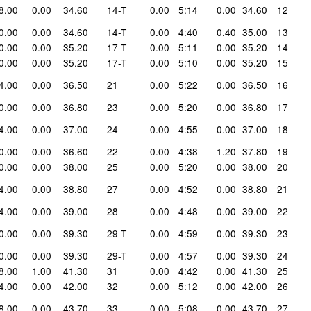
8.00
0.00
34.60
14-T
0.00
5:14
0.00
34.60
12
0.00
0.00
34.60
14-T
0.00
4:40
0.40
35.00
13
0.00
0.00
35.20
17-T
0.00
5:11
0.00
35.20
14
0.00
0.00
35.20
17-T
0.00
5:10
0.00
35.20
15
4.00
0.00
36.50
21
0.00
5:22
0.00
36.50
16
0.00
0.00
36.80
23
0.00
5:20
0.00
36.80
17
4.00
0.00
37.00
24
0.00
4:55
0.00
37.00
18
0.00
0.00
36.60
22
0.00
4:38
1.20
37.80
19
0.00
0.00
38.00
25
0.00
5:20
0.00
38.00
20
4.00
0.00
38.80
27
0.00
4:52
0.00
38.80
21
4.00
0.00
39.00
28
0.00
4:48
0.00
39.00
22
0.00
0.00
39.30
29-T
0.00
4:59
0.00
39.30
23
0.00
0.00
39.30
29-T
0.00
4:57
0.00
39.30
24
8.00
1.00
41.30
31
0.00
4:42
0.00
41.30
25
4.00
0.00
42.00
32
0.00
5:12
0.00
42.00
26
8.00
0.00
43.70
33
0.00
5:08
0.00
43.70
27