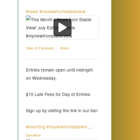
#reels
#myviewfromstableview
View on Facebook
·
Share
Entries remain open until midnight
on Wednesday.
$10 Late Fees for Day of Entries.
Sign up by visiting the link in our bio!
#eventing
#myviewfromstablevi
...
See More