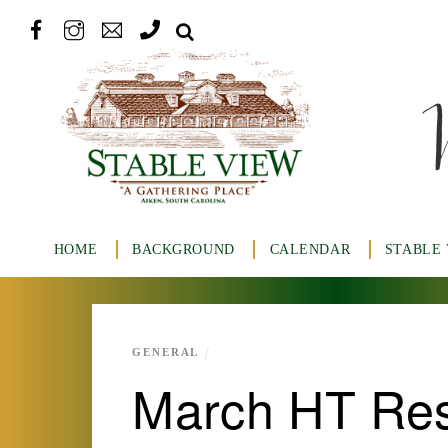
HOME
BACKGROUND
CALENDAR
STABLE
GENERAL
March HT Res