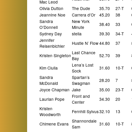
Mac Leod
Olivia Dutton
The Dude
35.70
27-T
Jeannine Noe
Carrera d’Or
45.20
38
Sandra
New York
38.40
33
O’Donnell
Minute
Sydney Day
stella
39.30
34-T
Jennifer
Hustle N’ Flow
44.80
37
Reisenbichler
Last Chance
Kristen Singleton
52.70
39
Bay
Lena’s Lost
Kim Ciulla
31.60
10-T
Sock
Sandra
Spartan’s
28.20
7
McDonald
Swagman
Joyce Chapman
Jake
35.00
23-T
Front and
Laurian Pope
34.30
20
Center
Kristen
Fernhill Sylvus
32.10
13
Woodworth
Shannondale
Chimene Evans
31.60
10-T
Sam