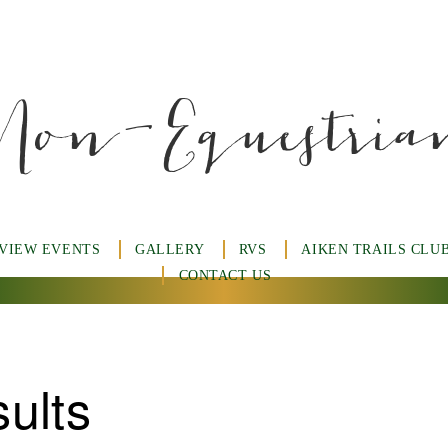
Non-Equestria
 VIEW EVENTS
GALLERY
RVS
AIKEN TRAILS CLU
CONTACT US
ults