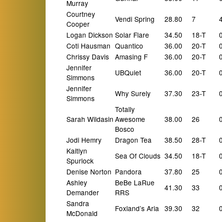
Murray
Courtney
Vendi Spring
28.80
7
Cooper
Logan Dickson
Solar Flare
34.50
18-T
Coti Hausman
Quantico
36.00
20-T
Chrissy Davis
Amasing F
36.00
20-T
Jennifer
UBQuiet
36.00
20-T
Simmons
Jennifer
Why Surely
37.30
23-T
Simmons
Totally
Sarah Wildasin
Awesome
38.00
26
Bosco
Jodi Hemry
Dragon Tea
38.50
28-T
Kaitlyn
Sea Of Clouds
34.50
18-T
Spurlock
Denise Norton
Pandora
37.80
25
Ashley
BeBe LaRue
41.30
33
Demander
RRS
Sandra
Foxland’s Aria
39.30
32
McDonald