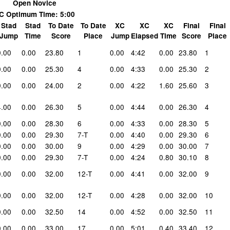
Open Novice
C Optimum Time: 5:00
Stad
Stad
To Date
To Date
XC
XC
XC
Final
Final
Jump
Time
Score
Place
Jump
Elapsed
Time
Score
Place
0.00
0.00
23.80
1
0.00
4:42
0.00
23.80
1
0.00
0.00
25.30
4
0.00
4:33
0.00
25.30
2
0.00
0.00
24.00
2
0.00
4:22
1.60
25.60
3
4.00
0.00
26.30
5
0.00
4:44
0.00
26.30
4
0.00
0.00
28.30
6
0.00
4:33
0.00
28.30
5
0.00
0.00
29.30
7-T
0.00
4:40
0.00
29.30
6
0.00
0.00
30.00
9
0.00
4:29
0.00
30.00
7
0.00
0.00
29.30
7-T
0.00
4:24
0.80
30.10
8
0.00
0.00
32.00
12-T
0.00
4:41
0.00
32.00
9
0.00
0.00
32.00
12-T
0.00
4:28
0.00
32.00
10
0.00
0.00
32.50
14
0.00
4:52
0.00
32.50
11
0.00
0.00
33.00
17
0.00
5:01
0.40
33.40
12