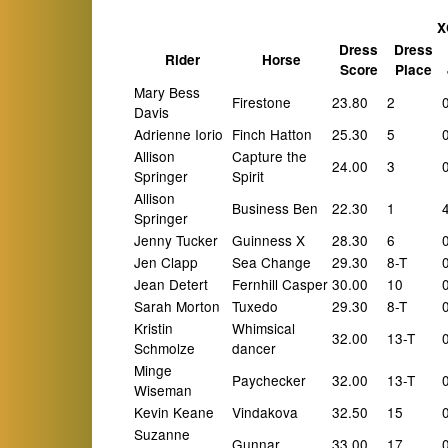
X
Dress
Dress
Rider
Horse
Score
Place
Mary Bess
Firestone
23.80
2
Davis
Adrienne Iorio
Finch Hatton
25.30
5
Allison
Capture the
24.00
3
Springer
Spirit
Allison
Business Ben
22.30
1
Springer
Jenny Tucker
Guinness X
28.30
6
Jen Clapp
Sea Change
29.30
8-T
Jean Detert
Fernhill Casper
30.00
10
Sarah Morton
Tuxedo
29.30
8-T
Kristin
Whimsical
32.00
13-T
Schmolze
dancer
Minge
Paychecker
32.00
13-T
Wiseman
Kevin Keane
Vindakova
32.50
15
Suzanne
Gunnar
33.00
17