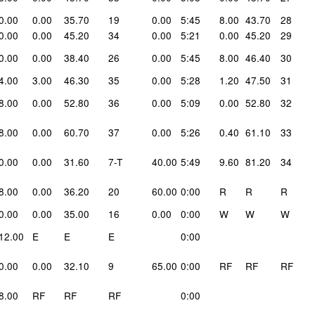
0.00
0.00
35.70
19
0.00
5:45
8.00
43.70
28
0.00
0.00
45.20
34
0.00
5:21
0.00
45.20
29
0.00
0.00
38.40
26
0.00
5:45
8.00
46.40
30
4.00
3.00
46.30
35
0.00
5:28
1.20
47.50
31
8.00
0.00
52.80
36
0.00
5:09
0.00
52.80
32
8.00
0.00
60.70
37
0.00
5:26
0.40
61.10
33
0.00
0.00
31.60
7-T
40.00
5:49
9.60
81.20
34
8.00
0.00
36.20
20
60.00
0:00
R
R
R
0.00
0.00
35.00
16
0.00
0:00
W
W
W
12.00
E
E
E
0:00
0.00
0.00
32.10
9
65.00
0:00
RF
RF
RF
8.00
RF
RF
RF
0:00