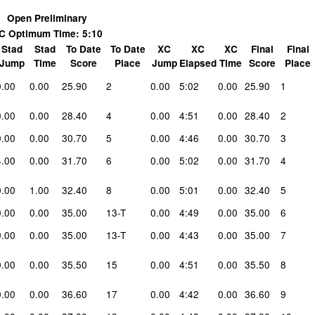
Open Preliminary
C Optimum Time: 5:10
Stad
Stad
To Date
To Date
XC
XC
XC
Final
Final
Jump
Time
Score
Place
Jump
Elapsed
Time
Score
Place
0.00
0.00
25.90
2
0.00
5:02
0.00
25.90
1
0.00
0.00
28.40
4
0.00
4:51
0.00
28.40
2
0.00
0.00
30.70
5
0.00
4:46
0.00
30.70
3
4.00
0.00
31.70
6
0.00
5:02
0.00
31.70
4
0.00
1.00
32.40
8
0.00
5:01
0.00
32.40
5
0.00
0.00
35.00
13-T
0.00
4:49
0.00
35.00
6
0.00
0.00
35.00
13-T
0.00
4:43
0.00
35.00
7
0.00
0.00
35.50
15
0.00
4:51
0.00
35.50
8
0.00
0.00
36.60
17
0.00
4:42
0.00
36.60
9