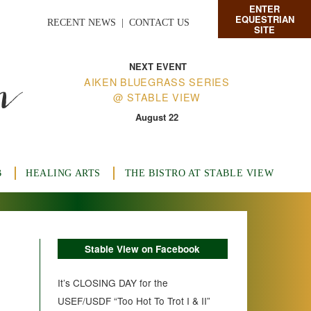
ENTER
EQUESTRIAN
RECENT NEWS
|
CONTACT US
SITE
n
NEXT EVENT
AIKEN BLUEGRASS SERIES
@ STABLE VIEW
August 22
B
HEALING ARTS
THE BISTRO AT STABLE VIEW
Stable View on Facebook
It’s CLOSING DAY for the
USEF/USDF “Too Hot To Trot I & II”