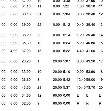
4.00
0.00
37.90
19
0.00
4:48
0.00
37.90
10
0.00
0.00
34.10
11
0.00
5:21
4.00
38.10
11
0.00
0.00
38.40
21
0.00
5:04
0.00
38.40
12
4.00
0.00
39.00
22
0.00
5:12
0.40
39.40
13
0.00
0.00
38.20
20
0.00
5:14
1.20
39.40
14
4.00
0.00
35.60
16
0.00
5:24
5.20
40.80
15
0.00
4.00
37.20
18
0.00
5:22
4.40
41.60
16
0.00
0.00
23.20
1
20.00
5:07
0.00
43.20
17
0.00
0.00
33.90
10
20.00
5:10
0.00
53.90
18
0.00
0.00
26.60
3
20.00
5:42
12.40
59.00
19
4.00
0.00
43.30
23
20.00
5:37
10.40
73.70
20
0.00
0.00
34.60
12
60.00
0:00
E
E
E
0.00
0.00
32.50
9
60.00
0:00
R
R
R