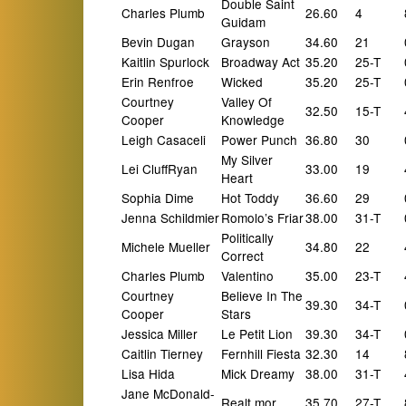
Double Saint
Charles Plumb
26.60
4
Guidam
Bevin Dugan
Grayson
34.60
21
Kaitlin Spurlock
Broadway Act
35.20
25-T
Erin Renfroe
Wicked
35.20
25-T
Courtney
Valley Of
32.50
15-T
Cooper
Knowledge
Leigh Casaceli
Power Punch
36.80
30
My Silver
Lei CluffRyan
33.00
19
Heart
Sophia Dime
Hot Toddy
36.60
29
Jenna Schildmier
Romolo’s Friar
38.00
31-T
Politically
Michele Mueller
34.80
22
Correct
Charles Plumb
Valentino
35.00
23-T
Courtney
Believe In The
39.30
34-T
Cooper
Stars
Jessica Miller
Le Petit Lion
39.30
34-T
Caitlin Tierney
Fernhill Fiesta
32.30
14
Lisa Hida
Mick Dreamy
38.00
31-T
Jane McDonald-
Realt mor
35.70
27-T