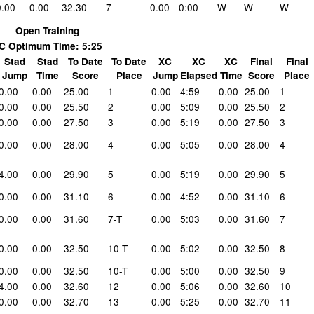
0.00
0.00
32.30
7
0.00
0:00
W
W
W
Open Training
C Optimum Time: 5:25
Stad
Stad
To Date
To Date
XC
XC
XC
Final
Final
Jump
Time
Score
Place
Jump
Elapsed
Time
Score
Place
0.00
0.00
25.00
1
0.00
4:59
0.00
25.00
1
0.00
0.00
25.50
2
0.00
5:09
0.00
25.50
2
0.00
0.00
27.50
3
0.00
5:19
0.00
27.50
3
0.00
0.00
28.00
4
0.00
5:05
0.00
28.00
4
4.00
0.00
29.90
5
0.00
5:19
0.00
29.90
5
0.00
0.00
31.10
6
0.00
4:52
0.00
31.10
6
0.00
0.00
31.60
7-T
0.00
5:03
0.00
31.60
7
0.00
0.00
32.50
10-T
0.00
5:02
0.00
32.50
8
0.00
0.00
32.50
10-T
0.00
5:00
0.00
32.50
9
4.00
0.00
32.60
12
0.00
5:06
0.00
32.60
10
0.00
0.00
32.70
13
0.00
5:25
0.00
32.70
11