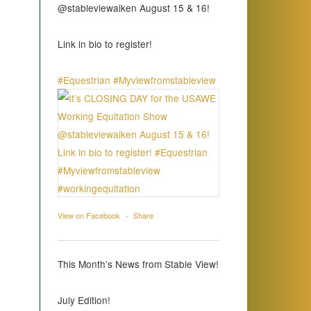
@stableviewaiken August 15 & 16!
Link in bio to register!
#Equestrian
#Myviewfromstableview
View on Facebook
·
Share
This Month’s News from Stable View!
July Edition!