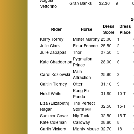
August
Gran Banks
32.30
9
Vettorino
X
Dress
Dress
Rider
Horse
Score
Place
Kerry Torrey
Mister Murphy
25.00
1
Julie Clark
Fleur Foncee
25.50
2
Julie Zapapas
Thor
27.50
5
Pygmalion
Kate Chadderton
28.00
6
Prince
Main
Carol Kozlowski
25.90
3
Attraction
Caitlin Tierney
Otter
31.10
9
Kung Fu
Heidi White
31.60
10-T
Panda
Liza (Elizabeth)
The Perfect
32.50
15-T
Ragan
Storm MK
Summer Covar
Nip Tuck
32.50
15-T
Kate Coleman
Calloway
28.60
8
Carlin Vickery
Mighty Mouse
32.70
18