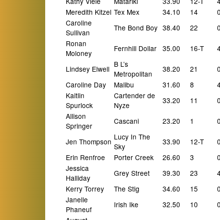
Kathy Viele
Matariki
33.90
12-T
Meredith Kitzel
Tex Mex
34.10
14
Caroline
The Bond Boy
38.40
22
Sullivan
Ronan
Fernhill Dollar
35.00
16-T
Moloney
B L’s
Lindsey Elwell
38.20
21
Metropolitan
Caroline Day
Malibu
31.60
8
Kaitlin
Cartender de
33.20
11
Spurlock
Nyze
Allison
Cascani
23.20
1
Springer
Lucy In The
Jen Thompson
33.90
12-T
Sky
Erin Renfroe
Porter Creek
26.60
3
Jessica
Grey Street
39.30
23
Halliday
Kerry Torrey
The Stig
34.60
15
Janelle
Irish Ike
32.50
10
Phaneuf