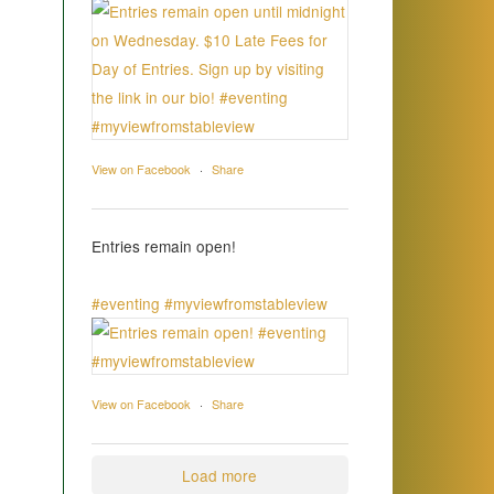
View on Facebook
·
Share
Entries remain open!
#eventing
#myviewfromstableview
View on Facebook
·
Share
Load more