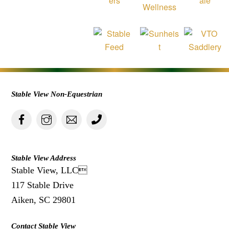
Stable View Non-Equestrian
Stable View Address
Stable View, LLC
117 Stable Drive
Aiken, SC 29801
Contact Stable View