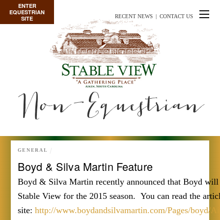
ENTER
EQUESTRIAN
RECENT NEWS
|
CONTACT US
SITE
Non-Equestrian
GENERAL
Boyd & Silva Martin Feature
Boyd & Silva Martin recently announced that Boyd will 
Stable View for the 2015 season. You can read the articl
site:
http://www.boydandsilvamartin.com/Pages/boyd/Aik