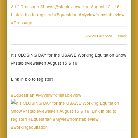
View on Facebook
·
Share
It’s CLOSING DAY for the USAWE Working Equitation Show
@stableviewaiken August 15 & 16!
Link in bio to register!
#Equestrian
#Myviewfromstableview