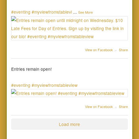
#eventing
#myviewfromstablevi
...
See More
View on Facebook
·
Share
Entries remain open!
#eventing
#myviewfromstableview
View on Facebook
·
Share
Load more