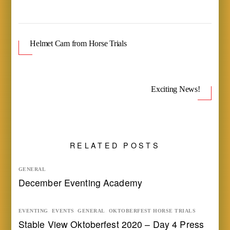
Helmet Cam from Horse Trials
Exciting News!
RELATED POSTS
GENERAL
December Eventing Academy
EVENTING
,
EVENTS
,
GENERAL
,
OKTOBERFEST HORSE TRIALS
Stable View Oktoberfest 2020 – Day 4 Press