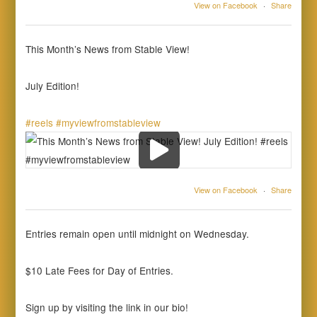
View on Facebook
·
Share
This Month’s News from Stable View!
July Edition!
#reels
#myviewfromstableview
View on Facebook
·
Share
Entries remain open until midnight on Wednesday.
$10 Late Fees for Day of Entries.
Sign up by visiting the link in our bio!