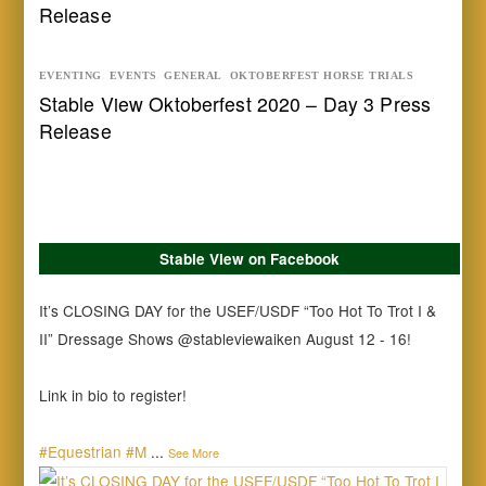
Release
EVENTING
,
EVENTS
,
GENERAL
,
OKTOBERFEST HORSE TRIALS
Stable View Oktoberfest 2020 – Day 3 Press
Release
Stable View on Facebook
It’s CLOSING DAY for the USEF/USDF “Too Hot To Trot I &
II” Dressage Shows @stableviewaiken August 12 - 16!
Link in bio to register!
#Equestrian
#M
...
See More