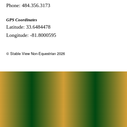
Phone: 484.356.3173
GPS Coordinates
Latitude: 33.6484478
Longitude: -81.8000595
©
Stable View Non-Equestrian
2026