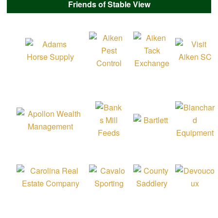
Friends of Stable View