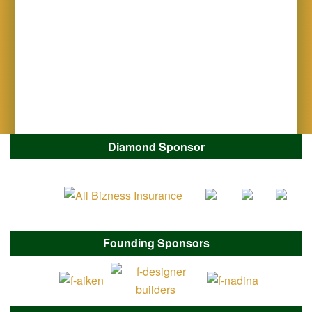
Diamond Sponsor
Founding Sponsors