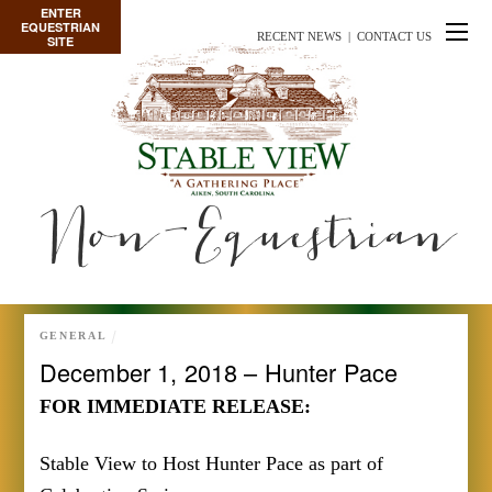
ENTER
EQUESTRIAN
RECENT NEWS
|
CONTACT US
SITE
Non-Equestrian
GENERAL
December 1, 2018 – Hunter Pace
FOR IMMEDIATE RELEASE:
Stable View to Host Hunter Pace as part of