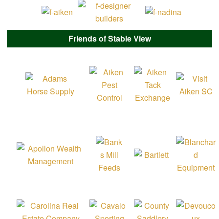
Friends of Stable View