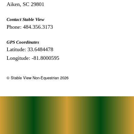
Aiken, SC 29801
Contact Stable View
Phone: 484.356.3173
GPS Coordinates
Latitude: 33.6484478
Longitude: -81.8000595
©
Stable View Non-Equestrian
2026