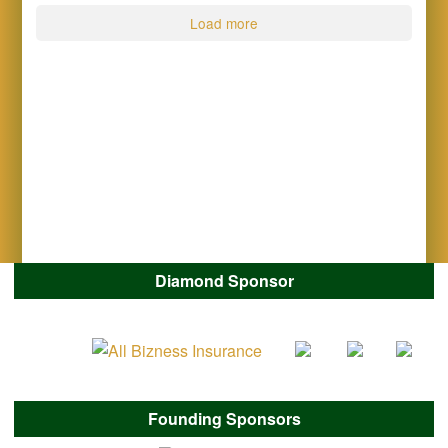
Load more
Diamond Sponsor
Founding Sponsors