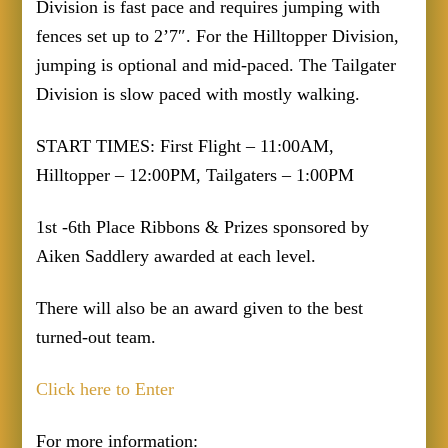
Division is fast pace and requires jumping with
fences set up to 2’7″. For the Hilltopper Division,
jumping is optional and mid-paced. The Tailgater
Division is slow paced with mostly walking.
START TIMES: First Flight – 11:00AM,
Hilltopper – 12:00PM, Tailgaters – 1:00PM
1st -6th Place Ribbons & Prizes sponsored by
Aiken Saddlery awarded at each level.
There will also be an award given to the best
turned-out team.
Click here to Enter
For more information: