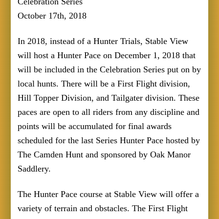
Celebration Series
October 17th, 2018
In 2018, instead of a Hunter Trials, Stable View
will host a Hunter Pace on December 1, 2018 that
will be included in the Celebration Series put on by
local hunts. There will be a First Flight division,
Hill Topper Division, and Tailgater division. These
paces are open to all riders from any discipline and
points will be accumulated for final awards
scheduled for the last Series Hunter Pace hosted by
The Camden Hunt and sponsored by Oak Manor
Saddlery.
The Hunter Pace course at Stable View will offer a
variety of terrain and obstacles. The First Flight