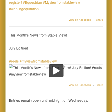
View on Facebook
·
Share
This Month’s News from Stable View!
July Edition!
#reels
#myviewfromstableview
View on Facebook
·
Share
Entries remain open until midnight on Wednesday.