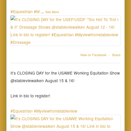
#Equestrian
#M
...
See More
View on Facebook
·
Share
It’s CLOSING DAY for the USAWE Working Equitation Show
@stableviewaiken August 15 & 16!
Link in bio to register!
#Equestrian
#Myviewfromstableview