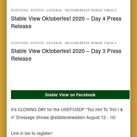
EVENTING
,
EVENTS
,
GENERAL
,
OKTOBERFEST HORSE TRIALS
Stable View Oktoberfest 2020 – Day 4 Press
Release
EVENTING
,
EVENTS
,
GENERAL
,
OKTOBERFEST HORSE TRIALS
Stable View Oktoberfest 2020 – Day 3 Press
Release
Stable View on Facebook
It’s CLOSING DAY for the USEF/USDF “Too Hot To Trot I &
II” Dressage Shows @stableviewaiken August 12 - 16!
Link in bio to register!