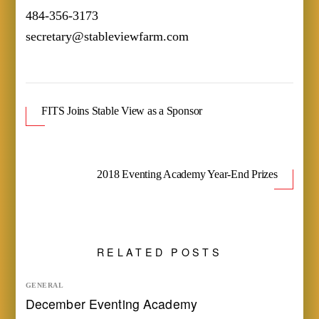
484-356-3173
secretary@stableviewfarm.com
FITS Joins Stable View as a Sponsor
2018 Eventing Academy Year-End Prizes
RELATED POSTS
GENERAL
December Eventing Academy