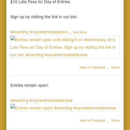
$10 Late Fees for Day of Entries.
Sign up by visiting the link in our bio!
#eventing
#myviewfromstablevi
...
See More
View on Facebook
·
Share
Entries remain open!
#eventing
#myviewfromstableview
View on Facebook
·
Share