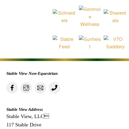
Stable View Non-Equestrian
Stable View Address
Stable View, LLC
117 Stable Drive