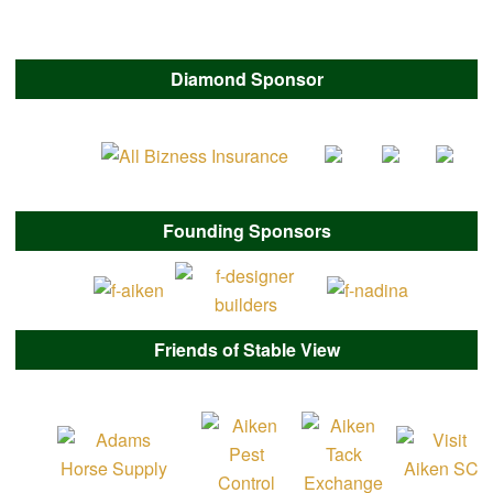
Diamond Sponsor
Founding Sponsors
Friends of Stable View