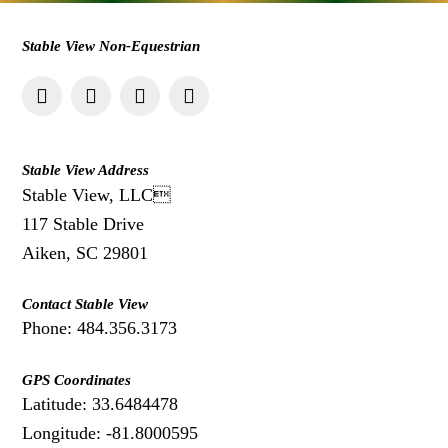
Stable View Non-Equestrian
Stable View Address
Stable View, LLC
117 Stable Drive
Aiken, SC 29801
Contact Stable View
Phone: 484.356.3173
GPS Coordinates
Latitude: 33.6484478
Longitude: -81.8000595