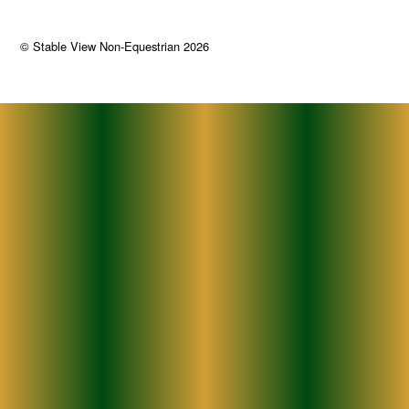
©
Stable View Non-Equestrian
2026