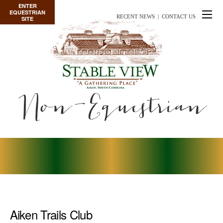
ENTER
EQUESTRIAN
RECENT NEWS
|
CONTACT US
SITE
Non-Equestrian
Aiken Trails Club