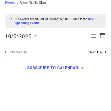
Events
Aiken Trails Club
Events
No events scheduled for October 5, 2025. Jump to the
next
N
upcoming events
.
for
o
t
View
Eve
10/5/2025
i
October
D
c
S
Vie
e
S
A
H
Navig
5,
O
Nav
e
Y
Previous Day
Next Day
W
l
F
2025
I
e
L
SUBSCRIBE TO CALENDAR
T
c
E
t
R
S
d
a
t
e
.