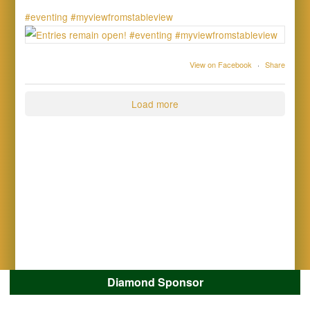
#eventing
#myviewfromstableview
View on Facebook
·
Share
Load more
Diamond Sponsor