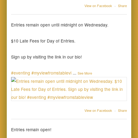
View on Facebook
·
Share
Entries remain open until midnight on Wednesday.
$10 Late Fees for Day of Entries.
Sign up by visiting the link in our bio!
#eventing
#myviewfromstablevi
...
See More
View on Facebook
·
Share
Entries remain open!