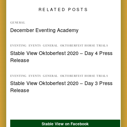
RELATED POSTS
GENERAL
December Eventing Academy
EVENTING
,
EVENTS
,
GENERAL
,
OKTOBERFEST HORSE TRIALS
Stable View Oktoberfest 2020 – Day 4 Press
Release
EVENTING
,
EVENTS
,
GENERAL
,
OKTOBERFEST HORSE TRIALS
Stable View Oktoberfest 2020 – Day 3 Press
Release
Stable View on Facebook