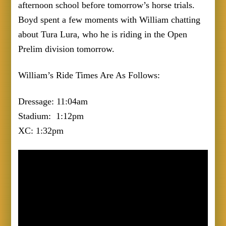
afternoon school before tomorrow’s horse trials.
Boyd spent a few moments with William chatting
about Tura Lura, who he is riding in the Open
Prelim division tomorrow.
William’s Ride Times Are As Follows:
Dressage: 11:04am
Stadium: 1:12pm
XC: 1:32pm