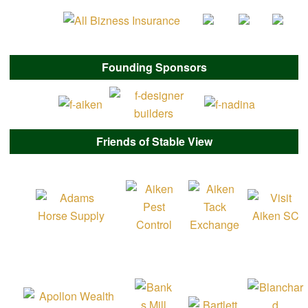
Founding Sponsors
Friends of Stable View