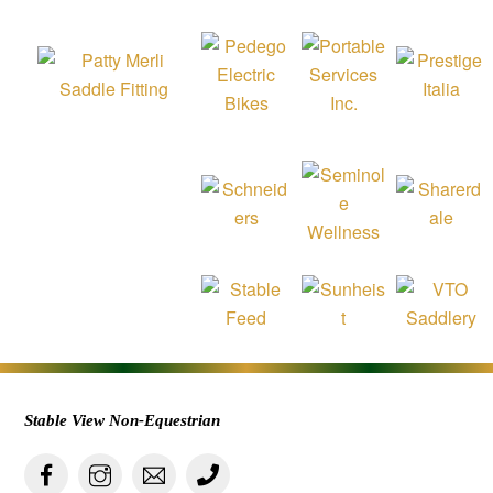
Stable View Non-Equestrian