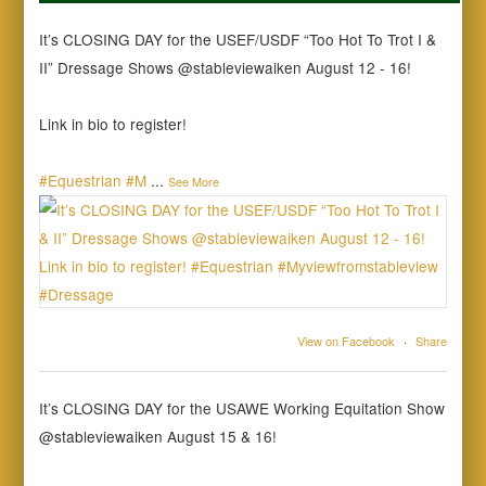
It’s CLOSING DAY for the USEF/USDF “Too Hot To Trot I &
II” Dressage Shows @stableviewaiken August 12 - 16!
Link in bio to register!
#Equestrian
#M
...
See More
View on Facebook
·
Share
It’s CLOSING DAY for the USAWE Working Equitation Show
@stableviewaiken August 15 & 16!