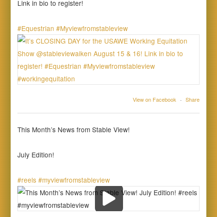
Link in bio to register!
#Equestrian
#Myviewfromstableview
View on Facebook
·
Share
This Month’s News from Stable View!
July Edition!
#reels
#myviewfromstableview