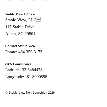
Stable View Address
Stable View, LLC
117 Stable Drive
Aiken, SC 29801
Contact Stable View
Phone: 484.356.3173
GPS Coordinates
Latitude: 33.6484478
Longitude: -81.8000595
©
Stable View Non-Equestrian
2026