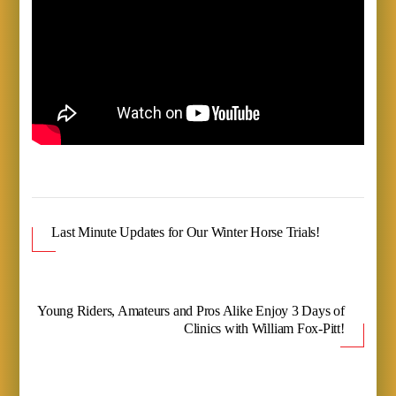
Last Minute Updates for Our Winter Horse Trials!
Young Riders, Amateurs and Pros Alike Enjoy 3 Days of
Clinics with William Fox-Pitt!