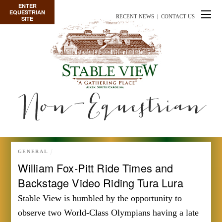
ENTER
EQUESTRIAN
RECENT NEWS
|
CONTACT US
SITE
Non-Equestrian
GENERAL
William Fox-Pitt Ride Times and
Backstage Video Riding Tura Lura
Stable View is humbled by the opportunity to
observe two World-Class Olympians having a late