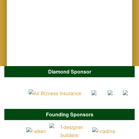
Diamond Sponsor
Founding Sponsors