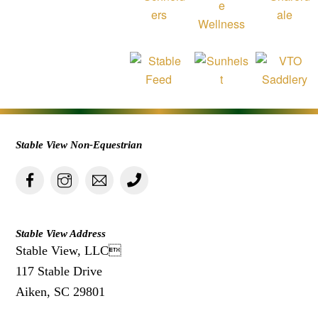
Stable View Non-Equestrian
Stable View Address
Stable View, LLC
117 Stable Drive
Aiken, SC 29801