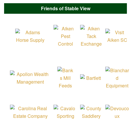
Friends of Stable View