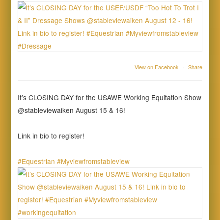
View on Facebook
·
Share
It’s CLOSING DAY for the USAWE Working Equitation Show
@stableviewaiken August 15 & 16!
Link in bio to register!
#Equestrian
#Myviewfromstableview