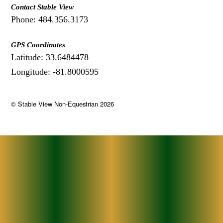
Contact Stable View
Phone: 484.356.3173
GPS Coordinates
Latitude: 33.6484478
Longitude: -81.8000595
©
Stable View Non-Equestrian
2026