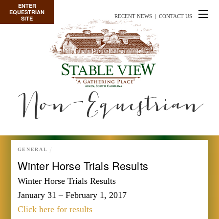
ENTER
EQUESTRIAN
RECENT NEWS
|
CONTACT US
SITE
Non-Equestrian
GENERAL
Winter Horse Trials Results
Winter Horse Trials Results
January 31 – February 1, 2017
Click here for results