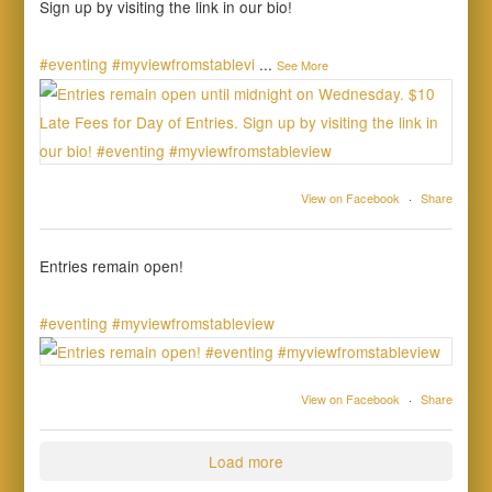
Sign up by visiting the link in our bio!
#eventing
#myviewfromstablevi
...
See More
View on Facebook
·
Share
Entries remain open!
#eventing
#myviewfromstableview
View on Facebook
·
Share
Load more