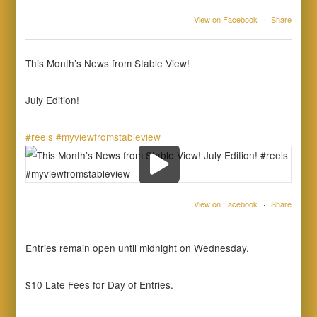
View on Facebook
·
Share
This Month’s News from Stable View!
July Edition!
#reels
#myviewfromstableview
View on Facebook
·
Share
Entries remain open until midnight on Wednesday.
$10 Late Fees for Day of Entries.