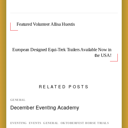
Featured Volunteer Allisa Huestis
European Designed Equi-Trek Trailers Available Now in
the USA!
RELATED POSTS
GENERAL
December Eventing Academy
EVENTING
,
EVENTS
,
GENERAL
,
OKTOBERFEST HORSE TRIALS