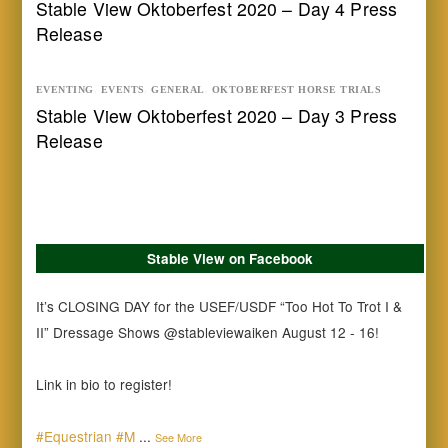
Stable View Oktoberfest 2020 – Day 4 Press
Release
EVENTING
,
EVENTS
,
GENERAL
,
OKTOBERFEST HORSE TRIALS
Stable View Oktoberfest 2020 – Day 3 Press
Release
Stable View on Facebook
It’s CLOSING DAY for the USEF/USDF “Too Hot To Trot I &
II” Dressage Shows @stableviewaiken August 12 - 16!
Link in bio to register!
#Equestrian
#M
...
See More